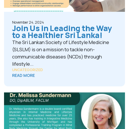
November 24, 2024
Join Us in Leading the Way
to a Healthier Sri Lanka!
The Sri Lankan Society of Lifestyle Medicine
(SLSLM) is on a mission to tackle non-
communicable diseases (NCDs) through
lifestyle...
UNCATEGORIZED
READ MORE