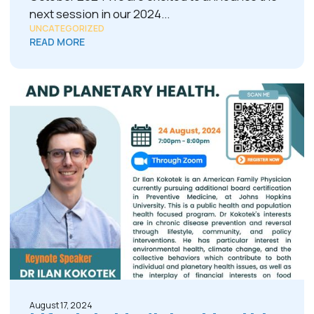
next session in our 2024...
UNCATEGORIZED
READ MORE
August 17, 2024