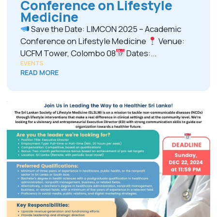
Conference on Lifestyle
Medicine
Save the Date: LIMCON 2025 – Academic
Conference on Lifestyle Medicine
Venue:
UCFM Tower, Colombo 08
Dates:...
EVENTS
READ MORE