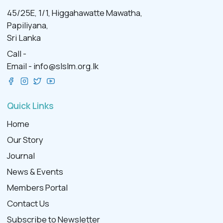
45/25E, 1/1, Higgahawatte Mawatha,
Papiliyana,
Sri Lanka
Call -
Email -
info@slslm.org.lk
Quick Links
Home
Our Story
Journal
News & Events
Members Portal
Contact Us
Subscribe to Newsletter