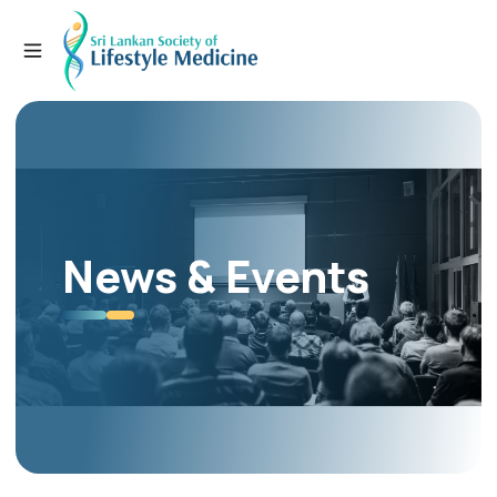
News & Events