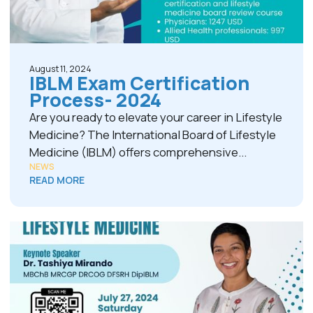
August 11, 2024
IBLM Exam Certification
Process- 2024
Are you ready to elevate your career in Lifestyle
Medicine? The International Board of Lifestyle
Medicine (IBLM) offers comprehensive...
NEWS
READ MORE