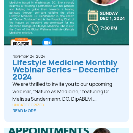
November 24, 2024
Lifestyle Medicine Monthly
Webinar Series – December
2024
We are thrilled to invite you to our upcoming
webinar, “Nature as Medicine,” featuring Dr.
Melissa Sundermann, DO, DipABLM,...
UNCATEGORIZED
READ MORE