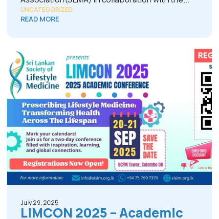
UNCATEGORIZED
READ MORE
July 29, 2025
LIMCON 2025 – Academic