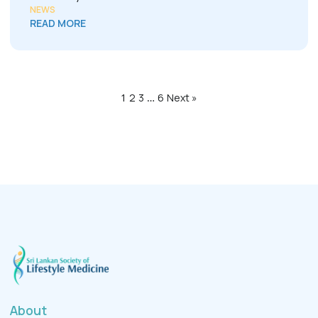
NEWS
READ MORE
1
2
3
…
6
Next »
About