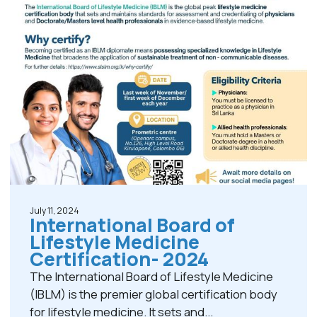
July 11, 2024
International Board of
Lifestyle Medicine
Certification- 2024
The International Board of Lifestyle Medicine
(IBLM) is the premier global certification body
for lifestyle medicine. It sets and...