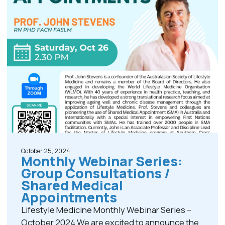
October 25, 2024
Monthly Webinar Series:
Group Consultations /
Shared Medical
Appointments
Lifestyle Medicine Monthly Webinar Series –
October 2024 We are excited to announce the