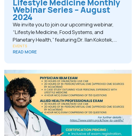
Lifestyle Medicine Monthly
Webinar Series – August
2024
We invite you to join our upcoming webinar,
“Lifestyle Medicine, Food Systems, and
Planetary Health,” featuring Dr. Ilan Kokotek,...
EVENTS
READ MORE