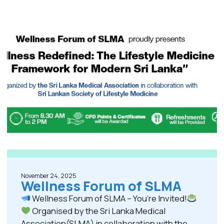
November 24, 2025
Wellness Forum of SLMA
Wellness Forum of SLMA – You’re Invited!
Organised by the Sri Lanka Medical
Association(SLMA) in collaboration with the...