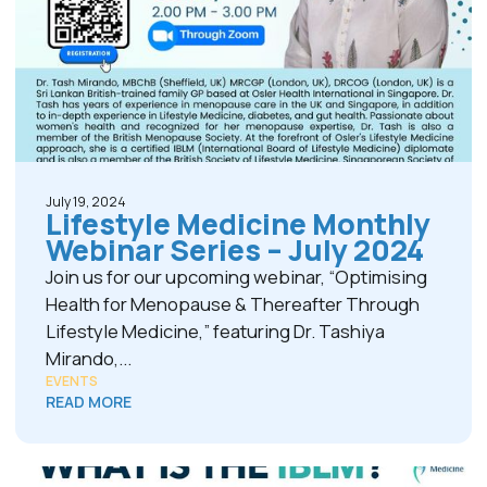
July 19, 2024
Lifestyle Medicine Monthly
Webinar Series – July 2024
Join us for our upcoming webinar, “Optimising
Health for Menopause & Thereafter Through
Lifestyle Medicine,” featuring Dr. Tashiya
Mirando,...
EVENTS
READ MORE