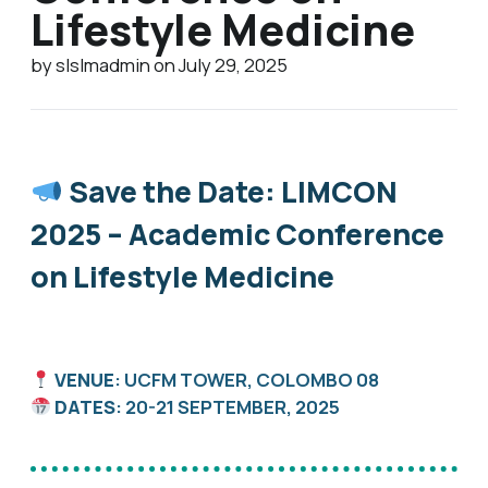
Lifestyle Medicine
by slslmadmin on July 29, 2025
Save the Date: LIMCON
2025 – Academic Conference
on Lifestyle Medicine
VENUE
: UCFM TOWER, COLOMBO 08
DATES
: 20-21 SEPTEMBER, 2025