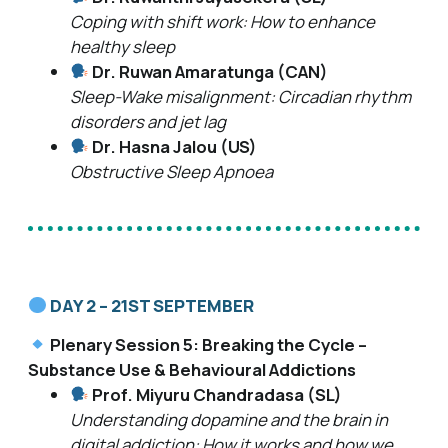
Coping with shift work: How to enhance
healthy sleep
Dr. Ruwan Amaratunga (CAN)
Sleep-Wake misalignment: Circadian rhythm
disorders and jet lag
Dr. Hasna Jalou (US)
Obstructive Sleep Apnoea
DAY 2 – 21ST SEPTEMBER
Plenary Session 5: Breaking the Cycle –
Substance Use & Behavioural Addictions
Prof. Miyuru Chandradasa (SL)
Understanding dopamine and the brain in
digital addiction: How it works and how we