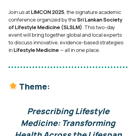
Join us at
LIMCON 2025
, the signature academic
conference organized by the
Sri Lankan Society
of Lifestyle Medicine (SLSLM)
. This two-day
event will bring together global and local experts
to discuss innovative, evidence-based strategies
in
Lifestyle Medicine
— all in one place.
Theme:
Prescribing Lifestyle
Medicine: Transforming
Health Across the Lifespan