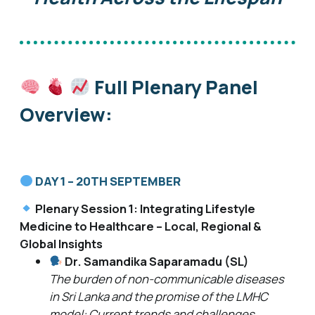
Full Plenary Panel
Overview:
DAY 1 – 20TH SEPTEMBER
Plenary Session 1: Integrating Lifestyle
Medicine to Healthcare – Local, Regional &
Global Insights
Dr. Samandika Saparamadu (SL)
The burden of non-communicable diseases
in Sri Lanka and the promise of the LMHC
model: Current trends and challenges