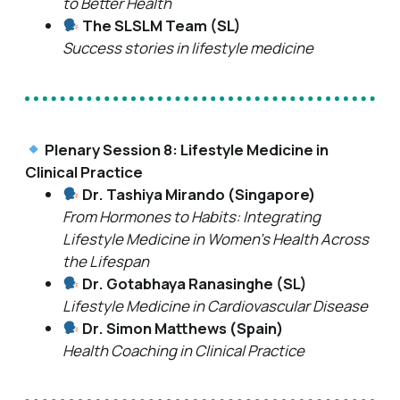
to Better Health
The SLSLM Team (SL)
Success stories in lifestyle medicine
Plenary Session 8: Lifestyle Medicine in
Clinical Practice
Dr. Tashiya Mirando (Singapore)
From Hormones to Habits: Integrating
Lifestyle Medicine in Women’s Health Across
the Lifespan
Dr. Gotabhaya Ranasinghe (SL)
Lifestyle Medicine in Cardiovascular Disease
Dr. Simon Matthews (Spain)
Health Coaching in Clinical Practice