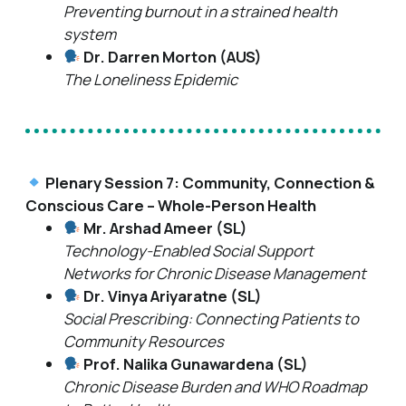
Preventing burnout in a strained health
system
Dr. Darren Morton (AUS)
The Loneliness Epidemic
Plenary Session 7: Community, Connection &
Conscious Care – Whole-Person Health
Mr. Arshad Ameer (SL)
Technology-Enabled Social Support
Networks for Chronic Disease Management
Dr. Vinya Ariyaratne (SL)
Social Prescribing: Connecting Patients to
Community Resources
Prof. Nalika Gunawardena (SL)
Chronic Disease Burden and WHO Roadmap