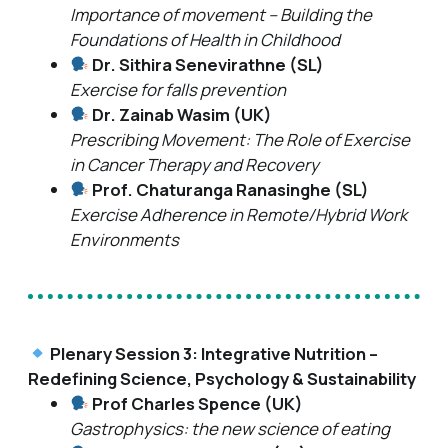
Importance of movement – Building the
Foundations of Health in Childhood
Dr. Sithira Senevirathne (SL)
Exercise for falls prevention
Dr. Zainab Wasim (UK)
Prescribing Movement: The Role of Exercise
in Cancer Therapy and Recovery
Prof. Chaturanga Ranasinghe (SL)
Exercise Adherence in Remote/Hybrid Work
Environments
Plenary Session 3: Integrative Nutrition –
Redefining Science, Psychology & Sustainability
Prof Charles Spence (UK)
Gastrophysics: the new science of eating