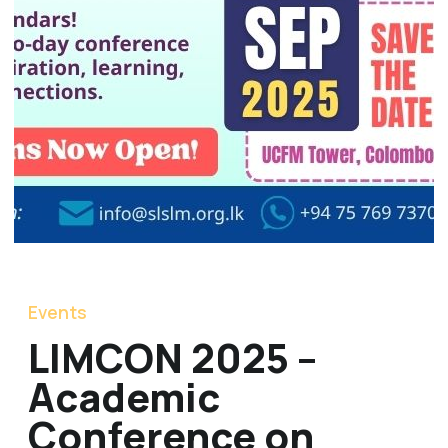
Events
LIMCON 2025 –
Academic
Conference on