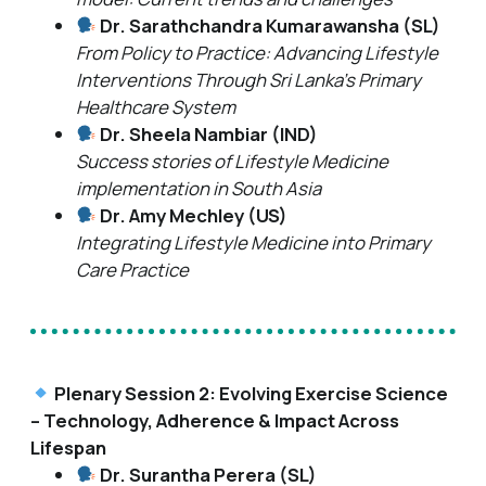
Dr. Sarathchandra Kumarawansha (SL)
From Policy to Practice: Advancing Lifestyle
Interventions Through Sri Lanka’s Primary
Healthcare System
Dr. Sheela Nambiar (IND)
Success stories of Lifestyle Medicine
implementation in South Asia
Dr. Amy Mechley (US)
Integrating Lifestyle Medicine into Primary
Care Practice
Plenary Session 2: Evolving Exercise Science
– Technology, Adherence & Impact Across
Lifespan
Dr. Surantha Perera (SL)