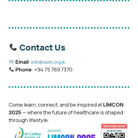
Contact Us
Email
:
info@slslm.org.lk
Phone
: +94 75 769 7370
Come learn, connect, and be inspired at
LIMCON
2025
— where the future of healthcare is shaped
through lifestyle.