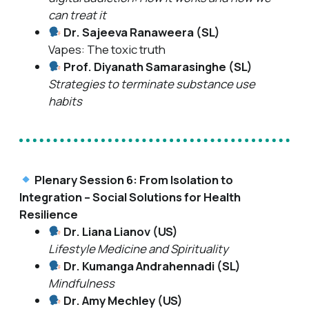
can treat it
Dr. Sajeeva Ranaweera (SL)
Vapes: The toxic truth
Prof. Diyanath Samarasinghe (SL)
Strategies to terminate substance use
habits
Plenary Session 6: From Isolation to
Integration – Social Solutions for Health
Resilience
Dr. Liana Lianov (US)
Lifestyle Medicine and Spirituality
Dr. Kumanga Andrahennadi (SL)
Mindfulness
Dr. Amy Mechley (US)