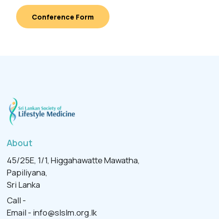
Conference Form
About
45/25E, 1/1, Higgahawatte Mawatha,
Papiliyana,
Sri Lanka
Call -
Email -
info@slslm.org.lk