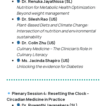
Dr. Renuka Jayathissa (SL)
Nutrition for Metabolic Health Optimization:
Beyond weight management
Dr. Silesh Rao (US)
Plant-Based Diets and Climate Change:
Intersection of nutrition and environmental
sustainability
Dr. Colin Zhu (US)
Culinary Medicine – The Clinician’s Role in
Culinary Literacy
Ms. Jacinda Shapiro (US)
Unlocking the evidence for Diabetes
Plenary Session 4: Resetting the Clock –
Circadian Medicine in Practice
Dr. Ruwanthi Jayasekera (SL)