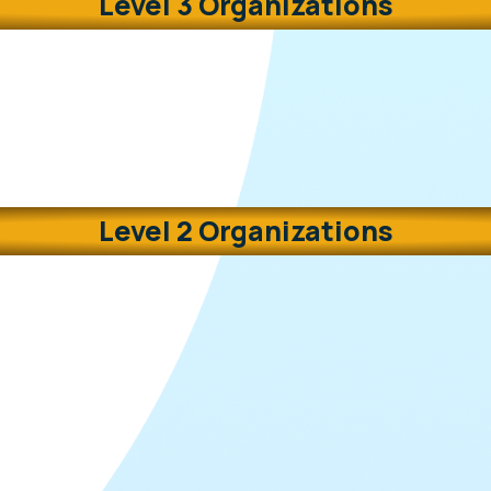
Level 3 Organizations
Level 2 Organizations