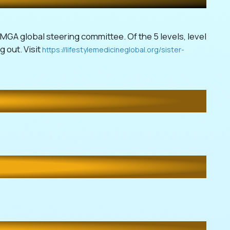
LMGA global steering committee. Of the 5 levels, level
g out. Visit
https://lifestylemedicineglobal.org/sister-