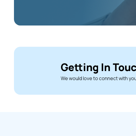
Getting In Tou
We would love to connect with yo