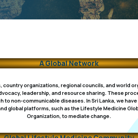
A Global Network
s, country organizations, regional councils, and world 
dvocacy, leadership, and resource sharing. These proce
to non-communicable diseases. In Sri Lanka, we have a
and global platforms, such as the Lifestyle Medicine Glob
Organization, to mediate change.
Global Lifestyle Medicine Community