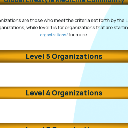
nizations are those who meet the criteria set forth by the 
nizations, while level 1 is for organizations that are startin
for more.
organizations/
Level 5 Organizations
Level 4 Organizations