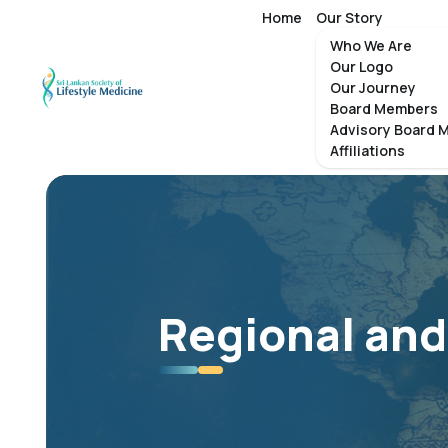
Home
Our Story
Who We Are
Our Logo
Our Journey
Board Members
Advisory Board 
Affiliations
Regional and