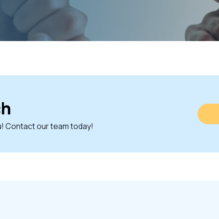
ch
u! Contact our team today!