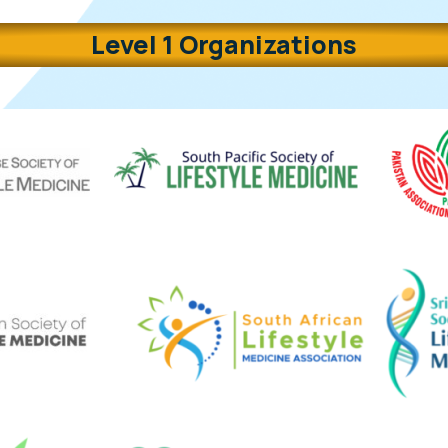
Level 1 Organizations