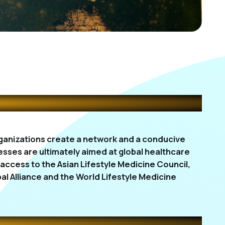
organizations create a network and a conducive
sses are ultimately aimed at global healthcare
ccess to the Asian Lifestyle Medicine Council,
al Alliance and the World Lifestyle Medicine