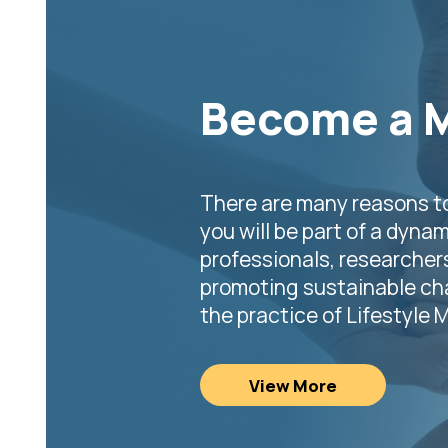
Become a 
There are many reasons t
you will be part of a dynam
professionals, researcher
promoting sustainable cha
the practice of Lifestyle 
View More