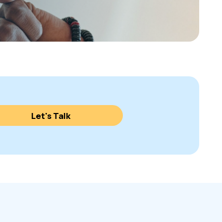
Let's Talk