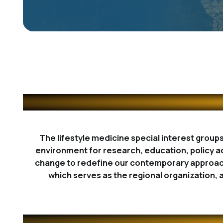
The lifestyle medicine special interest group
environment for research, education, policy a
change to redefine our contemporary approach 
which serves as the regional organization, 