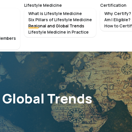
Lifestyle Medicine
Certification
What is Lifestyle Medicine
Why Certify?
Six Pillars of Lifestyle Medicine
Am I Eligible?
Regional and Global Trends
How to Certi
Lifestyle Medicine in Practice
Members
 Global Trends