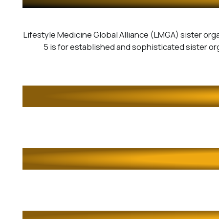
Lifestyle Medicine Global Alliance (LMGA) sister orga
5 is for established and sophisticated sister orga