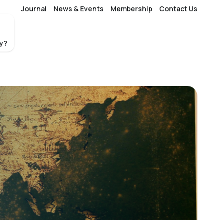
Journal
News & Events
Membership
Contact Us
fy?