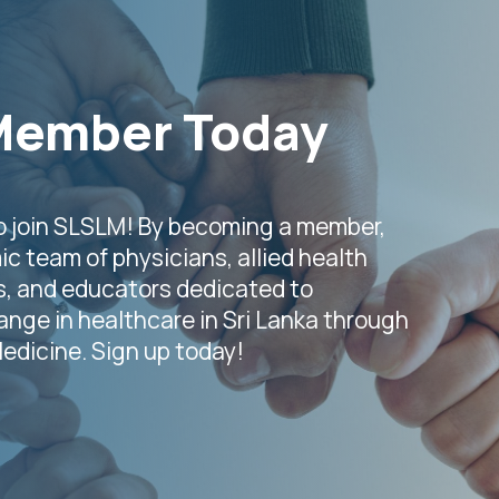
Member Today
o join SLSLM! By becoming a member,
ic team of physicians, allied health
s, and educators dedicated to
nge in healthcare in Sri Lanka through
Medicine. Sign up today!