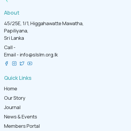
About
45/25E, 1/1, Higgahawatte Mawatha,
Papiliyana,
Sri Lanka
Call -
Email -
info@slslm.org.lk
Quick Links
Home
Our Story
Journal
News & Events
Members Portal