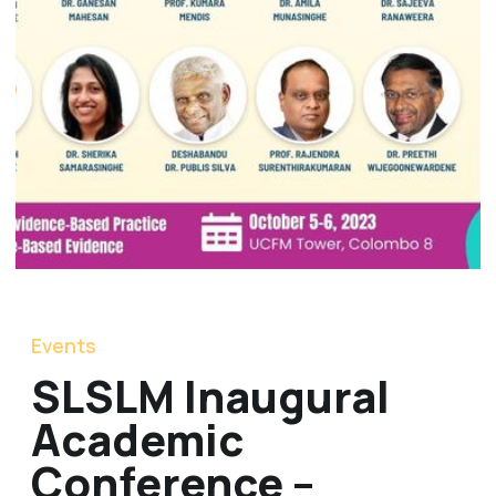
Events
SLSLM Inaugural
Academic
Conference –