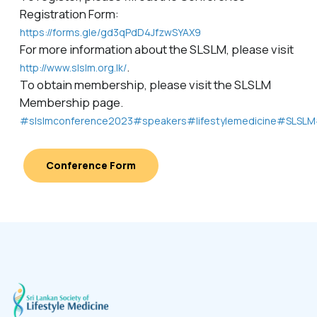
Registration Form:
https://forms.gle/gd3qPdD4JfzwSYAX9
For more information about the SLSLM, please visit
.
http://www.slslm.org.lk/
To obtain membership, please visit the SLSLM
Membership page.
#slslmconference2023
#speakers
#lifestylemedicine
#SLSLM
Conference Form