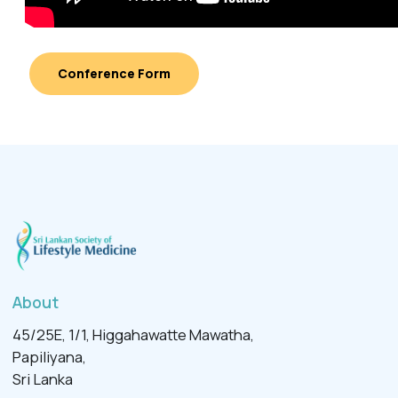
Conference Form
About
45/25E, 1/1, Higgahawatte Mawatha,
Papiliyana,
Sri Lanka