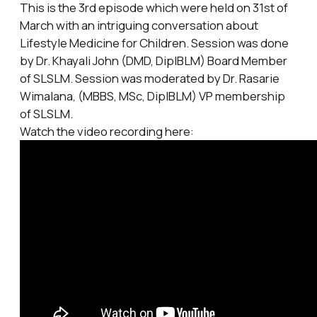
This is the 3rd episode which were held on 31st of
March with an intriguing conversation about
Lifestyle Medicine for Children. Session was done
by Dr. Khayali John (DMD, DipIBLM) Board Member
of SLSLM. Session was moderated by Dr. Rasarie
Wimalana, (MBBS, MSc, DipIBLM) VP membership
of SLSLM.
Watch the video recording here: