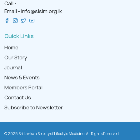
Call -
Email -
info@slslm.org.lk
Quick Links
Home
Our Story
Journal
News & Events
Members Portal
Contact Us
Subscribe to Newsletter
© 2025 Sri Lankan Society of Lifestyle Medicine, All Rights Reserved.