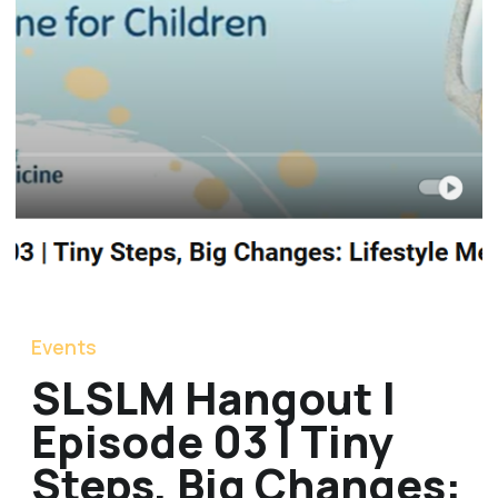
Events
SLSLM Hangout |
Episode 03 | Tiny
Steps, Big Changes: