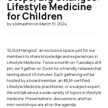
Lifestyle Medicine
for Children
by slslmadmin on March 31, 2024
‘SLSLM Hangout’, an exclusive space just for our
members to share knowledge and experiences in
Lifestyle Medicine. Twice a month on Tuesdays at 8
pm, we’ll gather on Zoom for a friendly, relaxed chat
lasting about 45 minutes. Each gathering will be
hosted by a board member, an IBLM-certified
Lifestyle Medicine practitioner, or a subject expert.
We will talk about a wide variety of topics in lifestyle
medicine. Presentations, discussions, and fun
mini-workshops are all on the agenda.