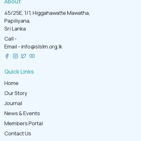
About
45/25E, 1/1, Higgahawatte Mawatha,
Papiliyana,
Sri Lanka
Call -
Email -
info@slslm.org.lk
Quick Links
Home
Our Story
Journal
News & Events
Members Portal
Contact Us