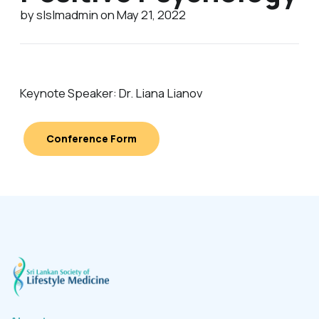
by slslmadmin on May 21, 2022
Keynote Speaker: Dr. Liana Lianov
Conference Form