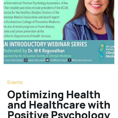
Events
Optimizing Health
and Healthcare with
Positive Psychology