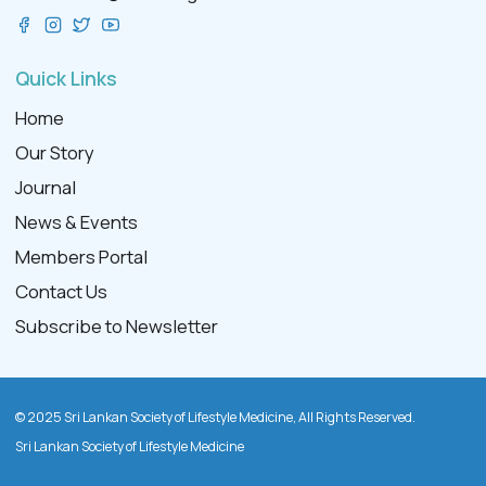
Quick Links
Home
Our Story
Journal
News & Events
Members Portal
Contact Us
Subscribe to Newsletter
© 2025 Sri Lankan Society of Lifestyle Medicine, All Rights Reserved.
Sri Lankan Society of Lifestyle Medicine