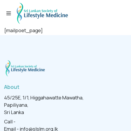
[mailpoet_page]
About
45/25E, 1/1, Higgahawatte Mawatha,
Papiliyana,
Sri Lanka
Call -
Email -
info@slslm.org.lk