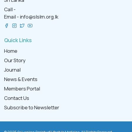
Call -
Email -
info@slslm.org.lk
Quick Links
Home
Our Story
Journal
News & Events
Members Portal
Contact Us
Subscribe to Newsletter