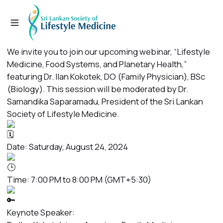
We invite you to join our upcoming webinar, “Lifestyle
Medicine, Food Systems, and Planetary Health,”
featuring Dr. Ilan Kokotek, DO (Family Physician), BSc
(Biology). This session will be moderated by Dr.
Samandika Saparamadu, President of the Sri Lankan
Society of Lifestyle Medicine.
Date: Saturday, August 24, 2024
Time: 7:00 PM to 8:00 PM (GMT+5:30)
Keynote Speaker: