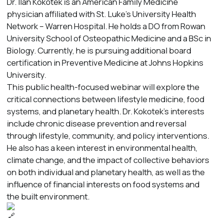
Dr. Ilan Kokotek is an American Family Medicine
physician affiliated with St. Luke’s University Health
Network – Warren Hospital. He holds a DO from Rowan
University School of Osteopathic Medicine and a BSc in
Biology. Currently, he is pursuing additional board
certification in Preventive Medicine at Johns Hopkins
University.
This public health-focused webinar will explore the
critical connections between lifestyle medicine, food
systems, and planetary health. Dr. Kokotek’s interests
include chronic disease prevention and reversal
through lifestyle, community, and policy interventions.
He also has a keen interest in environmental health,
climate change, and the impact of collective behaviors
on both individual and planetary health, as well as the
influence of financial interests on food systems and
the built environment.