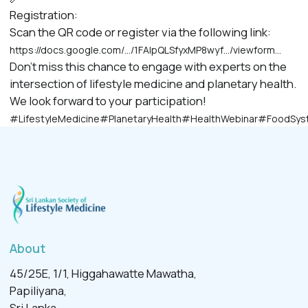
Registration:
Scan the QR code or register via the following link:
https://docs.google.com/…/1FAIpQLSfyxMP8wyf…/viewform…
Don’t miss this chance to engage with experts on the
intersection of lifestyle medicine and planetary health.
We look forward to your participation!
#LifestyleMedicine
#PlanetaryHealth
#HealthWebinar
#FoodSys
About
45/25E, 1/1, Higgahawatte Mawatha,
Papiliyana,
Sri Lanka