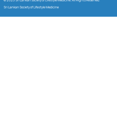
© 2025 Sri Lankan Society of Lifestyle Medicine, All Rights Reserved.
Sri Lankan Society of Lifestyle Medicine